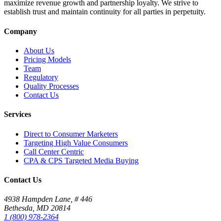
maximize revenue growth and partnership loyalty. We strive to
establish trust and maintain continuity for all parties in perpetuity.
Company
About Us
Pricing Models
Team
Regulatory
Quality Processes
Contact Us
Services
Direct to Consumer Marketers
Targeting High Value Consumers
Call Center Centric
CPA & CPS Targeted Media Buying
Contact Us
4938 Hampden Lane, # 446
Bethesda, MD 20814
1 (800) 978-2364