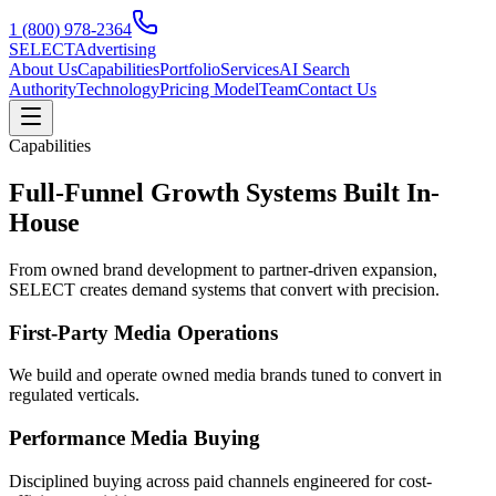
1 (800) 978-2364
SELECT
Advertising
About Us
Capabilities
Portfolio
Services
AI Search
Authority
Technology
Pricing Model
Team
Contact Us
Capabilities
Full-Funnel Growth Systems Built In-
House
From owned brand development to partner-driven expansion,
SELECT creates demand systems that convert with precision.
First-Party Media Operations
We build and operate owned media brands tuned to convert in
regulated verticals.
Performance Media Buying
Disciplined buying across paid channels engineered for cost-