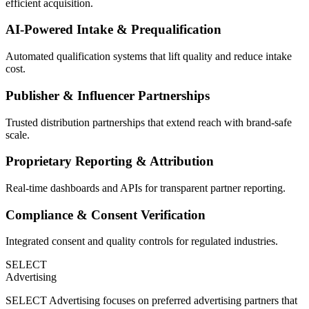
efficient acquisition.
AI-Powered Intake & Prequalification
Automated qualification systems that lift quality and reduce intake
cost.
Publisher & Influencer Partnerships
Trusted distribution partnerships that extend reach with brand-safe
scale.
Proprietary Reporting & Attribution
Real-time dashboards and APIs for transparent partner reporting.
Compliance & Consent Verification
Integrated consent and quality controls for regulated industries.
SELECT
Advertising
SELECT Advertising focuses on preferred advertising partners that