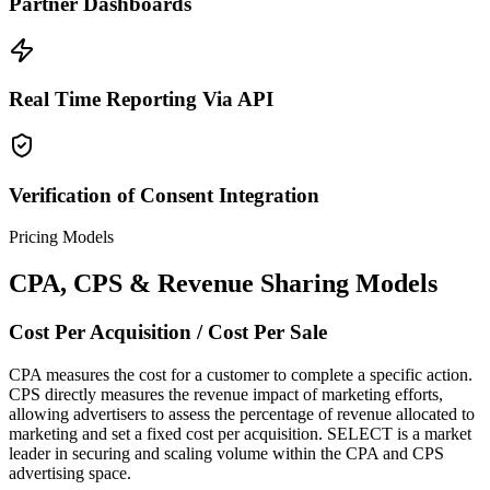
Partner Dashboards
Real Time Reporting Via API
Verification of Consent Integration
Pricing Models
CPA, CPS & Revenue Sharing Models
Cost Per Acquisition / Cost Per Sale
CPA measures the cost for a customer to complete a specific action.
CPS directly measures the revenue impact of marketing efforts,
allowing advertisers to assess the percentage of revenue allocated to
marketing and set a fixed cost per acquisition. SELECT is a market
leader in securing and scaling volume within the CPA and CPS
advertising space.