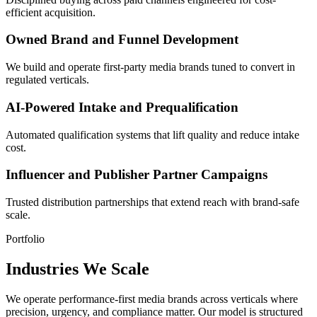
efficient acquisition.
Owned Brand and Funnel Development
We build and operate first-party media brands tuned to convert in
regulated verticals.
AI-Powered Intake and Prequalification
Automated qualification systems that lift quality and reduce intake
cost.
Influencer and Publisher Partner Campaigns
Trusted distribution partnerships that extend reach with brand-safe
scale.
Portfolio
Industries We Scale
We operate performance-first media brands across verticals where
precision, urgency, and compliance matter. Our model is structured