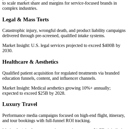
to scale market share and margins for service-focused brands in
complex industries.
Legal & Mass Torts
Catastrophic injury, wrongful death, and product liability campaigns
delivered through pre-screened, qualified intake systems.
Market Insight:
U.S. legal services projected to exceed $400B by
2030.
Healthcare & Aesthetics
Qualified patient acquisition for regulated treatments via branded
education funnels, content, and influencer channels.
Market Insight:
Medical aesthetics growing 10%+ annually;
expected to exceed $25B by 2028.
Luxury Travel
Performance media campaigns focused on high-end flight, itinerary,
and tour bookings with full-funnel ROI tracking.