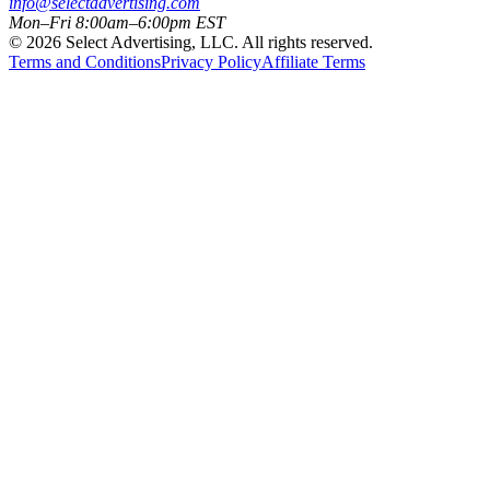
info@selectadvertising.com
Mon–Fri 8:00am–6:00pm EST
©
2026
Select Advertising, LLC. All rights reserved.
Terms and Conditions
Privacy Policy
Affiliate Terms