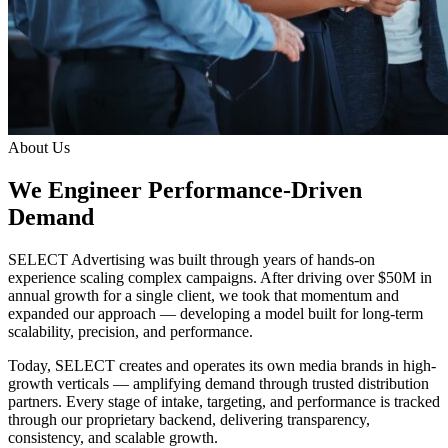
About Us
We Engineer Performance-Driven
Demand
SELECT Advertising was built through years of hands-on
experience scaling complex campaigns. After driving over $50M in
annual growth for a single client, we took that momentum and
expanded our approach — developing a model built for long-term
scalability, precision, and performance.
Today, SELECT creates and operates its own media brands in high-
growth verticals — amplifying demand through trusted distribution
partners. Every stage of intake, targeting, and performance is tracked
through our proprietary backend, delivering transparency,
consistency, and scalable growth.