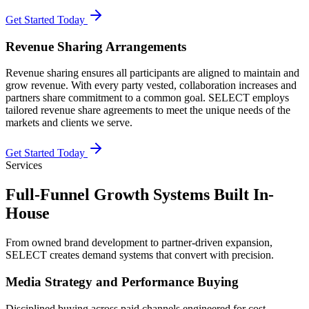
Get Started Today
Revenue Sharing Arrangements
Revenue sharing ensures all participants are aligned to maintain and
grow revenue. With every party vested, collaboration increases and
partners share commitment to a common goal. SELECT employs
tailored revenue share agreements to meet the unique needs of the
markets and clients we serve.
Get Started Today
Services
Full-Funnel Growth Systems Built In-
House
From owned brand development to partner-driven expansion,
SELECT creates demand systems that convert with precision.
Media Strategy and Performance Buying
Disciplined buying across paid channels engineered for cost-