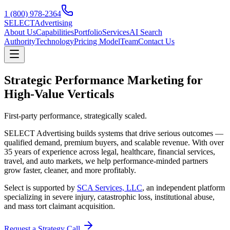
1 (800) 978-2364
SELECT
Advertising
About Us
Capabilities
Portfolio
Services
AI Search
Authority
Technology
Pricing Model
Team
Contact Us
Strategic Performance Marketing for
High-Value Verticals
First-party performance, strategically scaled.
SELECT Advertising builds systems that drive serious outcomes —
qualified demand, premium buyers, and scalable revenue. With over
35 years of experience across legal, healthcare, financial services,
travel, and auto markets, we help performance-minded partners
grow faster, cleaner, and more profitably.
Select is supported by
SCA Services, LLC
, an independent platform
specializing in severe injury, catastrophic loss, institutional abuse,
and mass tort claimant acquisition.
Request a Strategy Call