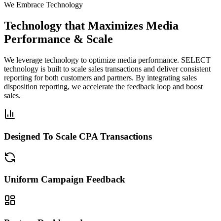
We Embrace Technology
Technology that Maximizes Media
Performance & Scale
We leverage technology to optimize media performance. SELECT
technology is built to scale sales transactions and deliver consistent
reporting for both customers and partners. By integrating sales
disposition reporting, we accelerate the feedback loop and boost
sales.
Designed To Scale CPA Transactions
Uniform Campaign Feedback