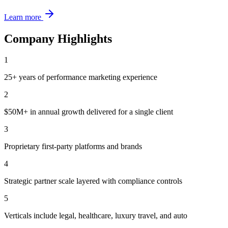
Learn more
Company Highlights
1
25+ years of performance marketing experience
2
$50M+ in annual growth delivered for a single client
3
Proprietary first-party platforms and brands
4
Strategic partner scale layered with compliance controls
5
Verticals include legal, healthcare, luxury travel, and auto