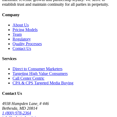
establish trust and maintain continuity for all parties in perpetuity.
Company
About Us
Pricing Models
Team
Regulatory
Quality Processes
Contact Us
Services
Direct to Consumer Marketers
Targeting High Value Consumers
Call Center Centric
CPA & CPS Targeted Media Buying
Contact Us
4938 Hampden Lane, # 446
Bethesda, MD 20814
1 (800) 978-2364