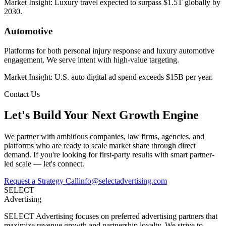
Market Insight:
Luxury travel expected to surpass $1.5T globally by
2030.
Automotive
Platforms for both personal injury response and luxury automotive
engagement. We serve intent with high-value targeting.
Market Insight:
U.S. auto digital ad spend exceeds $15B per year.
Contact Us
Let's Build Your Next Growth Engine
We partner with ambitious companies, law firms, agencies, and
platforms who are ready to scale market share through direct
demand. If you're looking for first-party results with smart partner-
led scale — let's connect.
Request a Strategy Call
info@selectadvertising.com
SELECT
Advertising
SELECT Advertising focuses on preferred advertising partners that
maximize revenue growth and partnership loyalty. We strive to